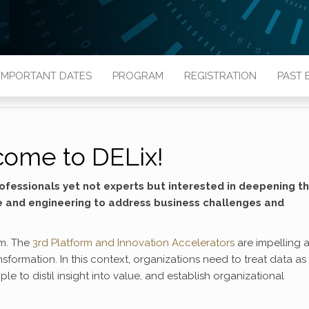
IMPORTANT DATES
PROGRAM
REGISTRATION
PAST 
ome to DELix!
ofessionals yet not experts but interested in deepening th
e and engineering to address business challenges and
em. The
3rd Platform and Innovation Accelerators
are impelling a
nsformation. In this context, organizations need to treat data as
e to distil insight into value, and establish organizational