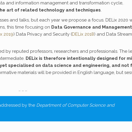
data and information management and transformation cycle,
the art of related technology and techniques
.
ses and talks, but each year we propose a focus. DELix 2020 wi
ns, this time focusing on
Data Governance and Management
x 2019
) Data Privacy and Security (
DELix 2018
) and Data Stream
red by reputed professors, researchers and professionals. The l
ntermediate.
DELix is therefore intentionally designed for m
yet specialised on data science and engineering, and not 
formative materials will be provided in English language, but ses
… … …
 addressed by the
Department of Computer Science and