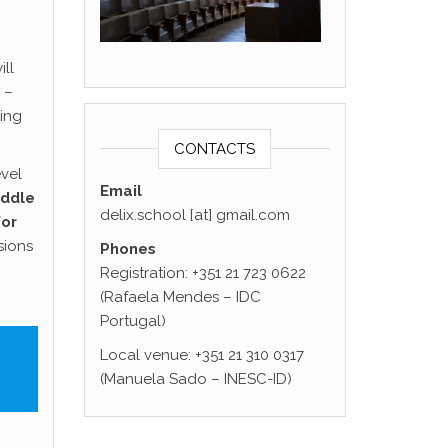
ll
–
ing
CONTACTS
evel
Email
iddle
delix.school [at] gmail.com
for
sions
Phones
Registration: +351 21 723 0622
(Rafaela Mendes – IDC
Portugal)
Local venue: +351 21 310 0317
(Manuela Sado – INESC-ID)