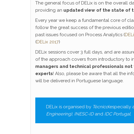
The general focus of DELix is on the overall 
providing an
updated view of the state of 
Every year we keep a fundamental core of clas
follow the great success of the previous editio
past issues focused on Process Analytics (
DELi
(
DELix 2017
)
DELix sessions cover 3 full days, and are assu
of the approach covers from introductory to i
managers and technical professionals not 
experts
! Also, please be aware that all the in
will be delivered in Portuguese language.
DELix is organised by
Técnico
(especially
Engineering
)
,
INESC-ID
and
IDC Portugal
.