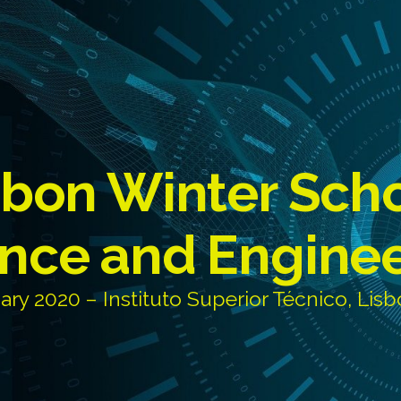
sbon Winter Sch
nce and Engine
ary 2020 – Instituto Superior Técnico, Lisb