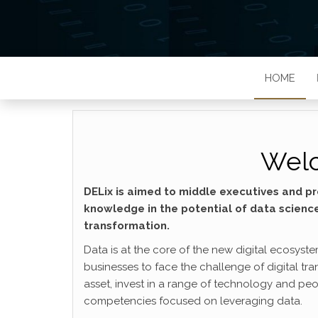
HOME
Welc
DELix is aimed to middle executives and pr
knowledge in the potential of data scienc
transformation.
Data is at the core of the new digital ecosyst
businesses to face the challenge of digital tra
asset, invest in a range of technology and peopl
competencies focused on leveraging data.