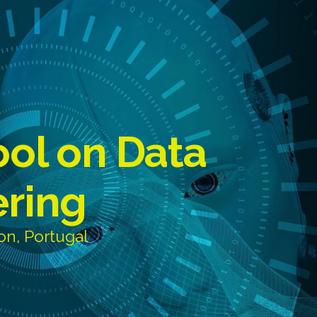
ool on Data
ering
on, Portugal