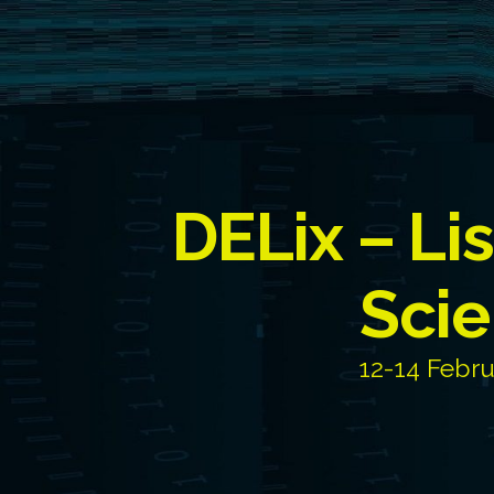
DELix – Li
Scie
12-14 Febru