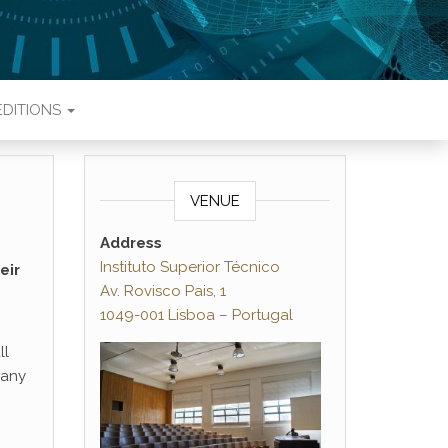
EDITIONS
VENUE
Address
Instituto Superior Técnico
eir
Av. Rovisco Pais, 1
1049-001 Lisboa – Portugal
ll
 any